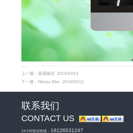
上一篇：
嘉通磁业
2014/03/13
下一篇：
Niksou Elec
2014/03/12
联系我们
CONTACT US
18126531247
24小时投诉热线：