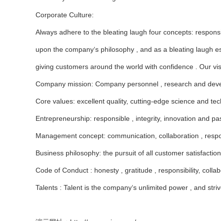
Corporate Culture:
Always adhere to the bleating laugh four concepts: responsib
upon the company‘s philosophy , and as a bleating laugh esta
giving customers around the world with confidence . Our vis
Company mission: Company personnel , research and develop
Core values: excellent quality, cutting-edge science and tech
Entrepreneurship: responsible , integrity, innovation and pa
Management concept: communication, collaboration , respon
Business philosophy: the pursuit of all customer satisfaction
Code of Conduct : honesty , gratitude , responsibility, collab
Talents : Talent is the company‘s unlimited power , and strive