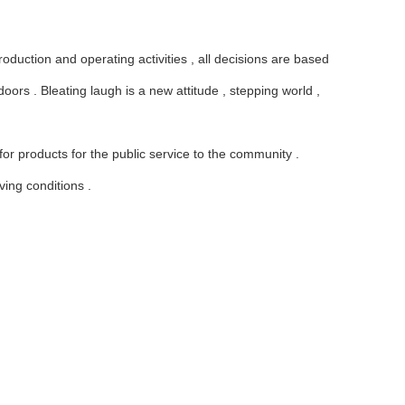
oduction and operating activities , all decisions are based
ors . Bleating laugh is a new attitude , stepping world ,
 products for the public service to the community .
ving conditions .