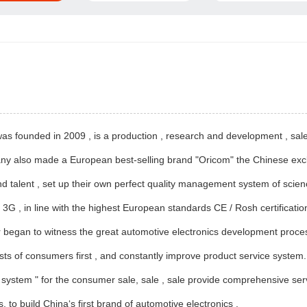
s founded in 2009 , is a production , research and development , sale
ny also made ​​a European best-selling brand "Oricom" the Chinese exc
d talent , set up their own perfect quality management system of scie
e 3G , in line with the highest European standards CE / Rosh certification
began to witness the great automotive electronics development process ,
ts of consumers first , and constantly improve product service system. T
ort system " for the consumer sale, sale , sale provide comprehensive ser
 to build China‘s first brand of automotive electronics .