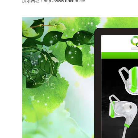
演示网址：
http://www.oricom.cc/