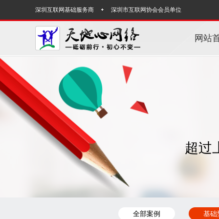
深圳互联网基础服务商
深圳市互联网协会会员单位
网站
超过
全部案例
基础