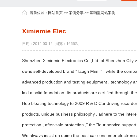
当前位置：
网站首页
>>
案例分享
>>
基础型网站案例
Ximiemie Elec
日期：2014-03-12 | 浏览：1666次 |
Shenzhen Ximiemie Electronics Co.,Ltd. of Shenzhen City wa
owns self-developed brand " laugh Mimi " , while the compa
advanced production and testing equipment , technology an
laid a solid foundation. Its products are certified through th
Hee bleating technology to 2009 R & D Car driving recorder 
products, unique business philosophy , adhere to the interes
protection , after-sale protection ," the "four service supp
We always insist on doing the best car consumer electronics,