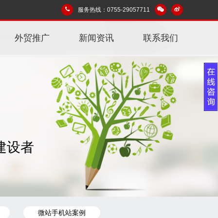
服务热线：0755-29057711
外贸推广
新闻资讯
联系我们
建设者
微站手机站案例