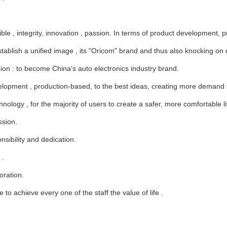
le , integrity, innovation , passion. In terms of product development, pr
blish a unified image , its "Oricom" brand and thus also knocking on do
ion : to become China‘s auto electronics industry brand.
ment , production-based, to the best ideas, creating more demand for
nology , for the majority of users to create a safer, more comfortable li
ssion.
sibility and dedication.
 .
oration.
 to achieve every one of the staff the value of life .