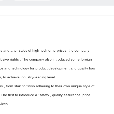
s and after sales of high-tech enterprises, the company
lusive rights . The company also introduced some foreign
nce and technology for product development and quality has
, to achieve industry-leading level .
 from start to finish adhering to their own unique style of
he first to introduce a "safety , quality assurance, price
vices.