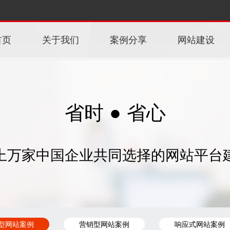
首页
关于我们
案例分享
网站建设
省时 ● 省心
上万家中国企业共同选择的网站平台
型网站案例
营销型网站案例
响应式网站案例