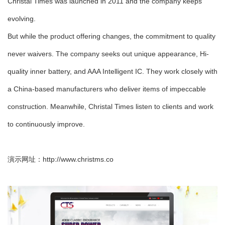
Christal Times was launched in 2011 and the company keeps
evolving.
But while the product offering changes, the commitment to quality
never waivers. The company seeks out unique appearance, Hi-
quality inner battery, and AAA Intelligent IC. They work closely with
a China-based manufacturers who deliver items of impeccable
construction. Meanwhile, Christal Times listen to clients and work
to continuously improve.
演示网址：
http://www.christms.co