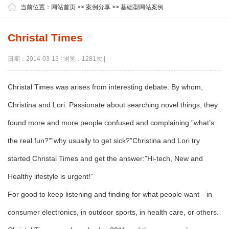
当前位置：
网站首页
>>
案例分享
>>
基础型网站案例
Christal Times
日期：2014-03-13 | 浏览：1281次 |
Christal Times was arises from interesting debate. By whom,
Christina and Lori. Passionate about searching novel things, they
found more and more people confused and complaining:”what’s
the real fun?””why usually to get sick?”Christina and Lori try
started Christal Times and get the answer:”Hi-tech, New and
Healthy lifestyle is urgent!”
For good to keep listening and finding for what people want—in
consumer electronics, in outdoor sports, in health care, or others.