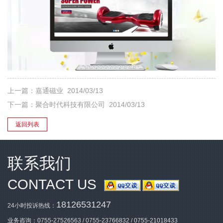
上一篇：
嘉通磁业
2014/03/13
下一篇：
聚合时代科技有限公司
2014/03/13
返回列表
联系我们
CONTACT US
18126531247
24小时投诉热线：
业务咨询：
0755-27526563
/
0755-23766832
/
0755-21018433