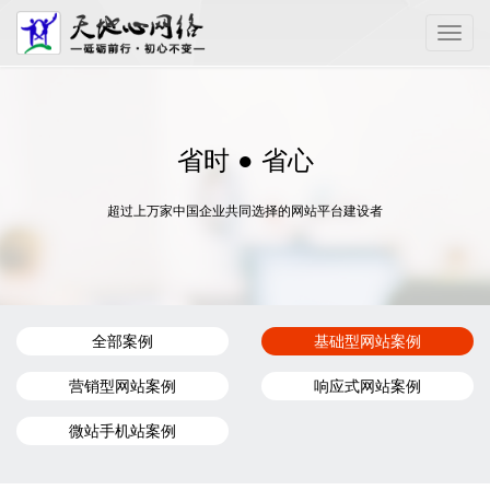
Toggle
naviga
省时 ● 省心
超过上万家中国企业共同选择的网站平台建设者
全部案例
基础型网站案例
营销型网站案例
响应式网站案例
微站手机站案例