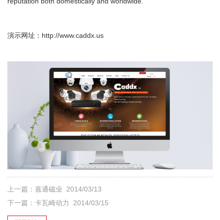
reputation both domestically and worldwide.
演示网址：
http://www.caddx.us
上一篇：
嘉通磁业
2014/03/13
下一篇：
卡瓦崎动力
2014/03/15