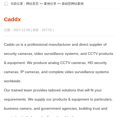
当前位置：
网站首页
>>
案例分享
>>
基础型网站案例
Caddx
日期：2017-12-08 | 浏览：3577次 |
Caddx.us is a professional manufacturer and direct supplier of
security cameras, video surveillance systems, and CCTV products
& equipment. We produce analog CCTV cameras, HD security
cameras, IP cameras, and complete video surveillance systems
worldwide.
Our trained team provides tailored solutions that will fit your
requirements. We supply our products & equipment to particulars,
business owners, and government agencies, building trust and