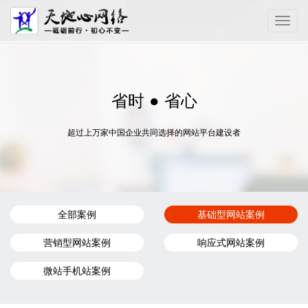
Toggle
naviga
省时 ● 省心
超过上万家中国企业共同选择的网站平台建设者
全部案例
基础型网站案例
营销型网站案例
响应式网站案例
微站手机站案例